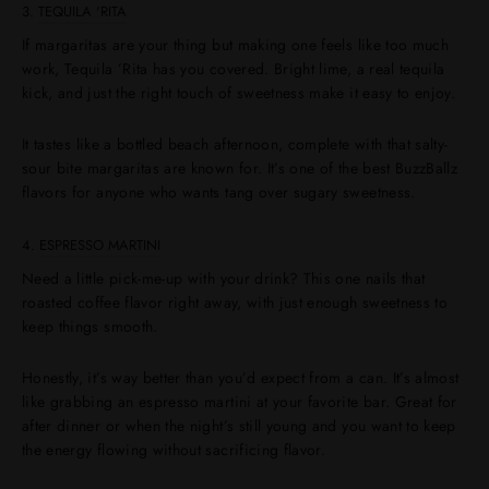
3.
TEQUILA 'RITA
If margaritas are your thing but making one feels like too much
work, Tequila ’Rita has you covered. Bright lime, a real tequila
kick, and just the right touch of sweetness make it easy to enjoy.
It tastes like a bottled beach afternoon, complete with that salty-
sour bite margaritas are known for. It’s one of the best BuzzBallz
flavors for anyone who wants tang over sugary sweetness.
4.
ESPRESSO MARTINI
Need a little pick-me-up with your drink? This one nails that
roasted coffee flavor right away, with just enough sweetness to
keep things smooth.
Honestly, it’s way better than you’d expect from a can. It’s almost
like grabbing an espresso martini at your favorite bar. Great for
after dinner or when the night’s still young and you want to keep
the energy flowing without sacrificing flavor.