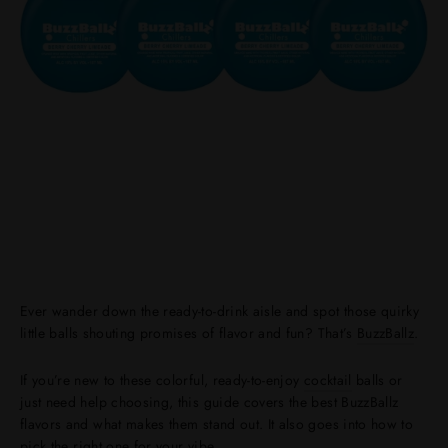
Ever wander down the ready-to-drink aisle and spot those quirky
little balls shouting promises of flavor and fun? That’s
BuzzBallz
.
If you’re new to these colorful, ready-to-enjoy
cocktail
balls or
just need help choosing, this guide covers the best BuzzBallz
flavors and what makes them stand out. It also goes into how to
pick the right one for your vibe.