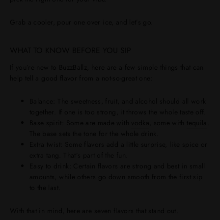
Grab a cooler, pour one over ice, and let’s go.
WHAT TO KNOW BEFORE YOU SIP
If you’re new to BuzzBallz, here are a few simple things that can
help tell a good flavor from a not-so-great one:
Balance
: The sweetness, fruit, and alcohol should all work
together. If one is too strong, it throws the whole taste off.
Base spirit
: Some are made with
vodka
, some with
tequila
.
The base sets the tone for the whole drink.
Extra twist
: Some flavors add a little surprise, like spice or
extra tang. That’s part of the fun.
Easy to drink
: Certain flavors are strong and best in small
amounts, while others go down smooth from the first sip
to the last.
With that in mind, here are seven flavors that stand out.