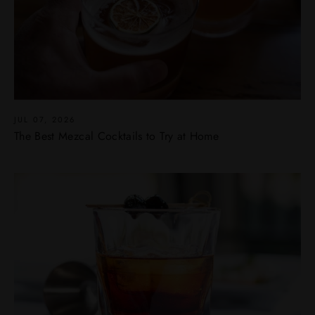
JUL 07, 2026
The Best Mezcal Cocktails to Try at Home