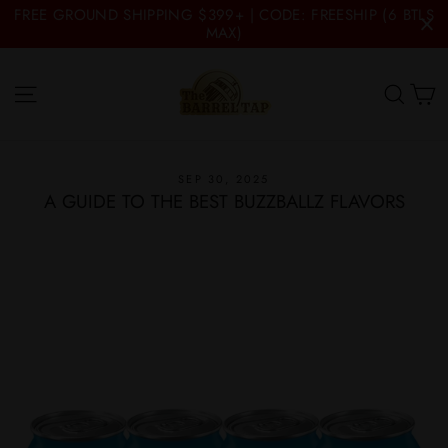
Skip
FREE GROUND SHIPPING $399+ | CODE: FREESHIP (6 BTLS
to
MAX)
content
C
Site navigation
Searc
SEP 30, 2025
A GUIDE TO THE BEST BUZZBALLZ FLAVORS