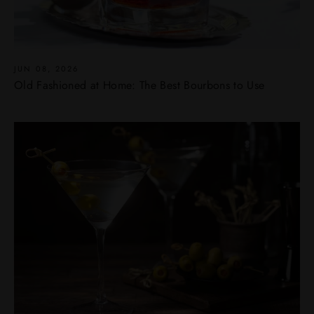
JUN 08, 2026
Old Fashioned at Home: The Best Bourbons to Use