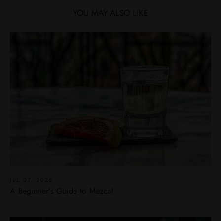
YOU MAY ALSO LIKE
JUL 07, 2026
A Beginner's Guide to Mezcal