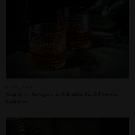
JUL 07, 2026
Cognac vs. Armagnac vs. Calvados: Key Differences
Explained