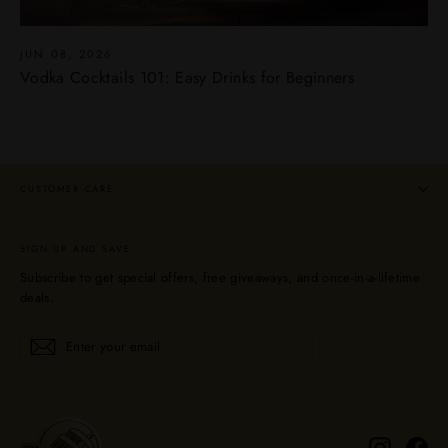
JUN 08, 2026
Vodka Cocktails 101: Easy Drinks for Beginners
CUSTOMER CARE
SIGN UP AND SAVE
Subscribe to get special offers, free giveaways, and once-in-a-lifetime
deals.
Enter
Subscribe
Subscribe
your
email
Instagra
Fa