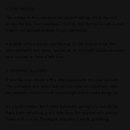
1.
CHILI MANGO
The mango in this one does the smooth talking, while the chili
brings the fire. The sweetness hits first, then the spice cuts in and
lingers just enough to keep things interesting.
It is bold without being over the top. It’s the kind of drink that
pairs perfectly with tacos, barbecue, or any night where you want
your cocktail to have a little kick.
2.
PINEAPPLE JALAPEÑO
If you like your drinks with a little personality, this one delivers.
The pineapple lays down that familiar tropical sweetness, then
the jalapeño comes in with just enough kick to wake things up.
It’s a bold combo, but it stays balanced, giving you something
that’s both refreshing and a little fiery. For anyone who enjoys
flavor with a twist, Pineapple Jalapeño is worth grabbing.