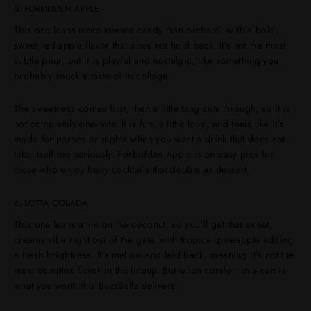
5.
FORBIDDEN APPLE
This one leans more toward candy than orchard, with a bold,
sweet red-apple flavor that does not hold back. It’s not the most
subtle pour, but it is playful and nostalgic, like something you
probably snuck a taste of in college.
The sweetness comes first, then a little tang cuts through, so it is
not completely one-note. It is fun, a little loud, and feels like it’s
made for parties or nights when you want a drink that does not
take itself too seriously. Forbidden Apple is an easy pick for
those who enjoy fruity cocktails that double as dessert.
6.
LOTTA COLADA
This one leans all-in on the coconut, so you’ll get that sweet,
creamy vibe right out of the gate, with tropical pineapple adding
a fresh brightness. It’s mellow and laid back, meaning it’s not the
most complex flavor in the lineup. But when comfort in a can is
what you want, this BuzzBallz delivers.