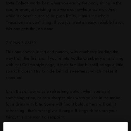
Lotta Colada works best when you are by the pool, sitting in the
sun, or even just wishing you were somewhere warmer. And
while it doesn’t surprise or push limits, it nails the whole
“vacation in a can” thing. If you just want an easy, reliable flavor,
this one gets the job done.
7.
CRAN BLASTER
This one comes in tart and punchy, with cranberry leading the
way from the first sip. If you’re into Vodka Cranberry or anything
with that Cosmo-style edge, it feels familiar but still brings a little
spark. It doesn’t try to hide behind sweetness, which makes it
stand out.
Cran Blaster works as a refreshing option when you want
something crisp, or as a sharper pick when you’re in the mood
for a drink with bite. Some will find it bold, others will call it
refreshing—that’s what gives it range. If tangy drinks are your
thing, this one won’t disappoint.