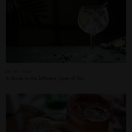
JUL 07, 2026
A Guide to the Different Types of Gin