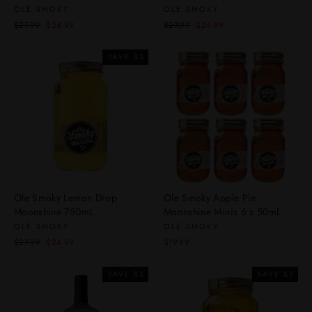
OLE SMOKY
OLE SMOKY
Regular
Sale
Regular
Sale
$27.99
$24.99
$27.99
$24.99
price
price
price
price
SAVE $3
Ole Smoky Lemon Drop
Ole Smoky Apple Pie
Moonshine 750mL
Moonshine Minis 6 x 50mL
OLE SMOKY
OLE SMOKY
Regular
Sale
$27.99
$24.99
$19.99
price
price
SAVE $3
SAVE $3