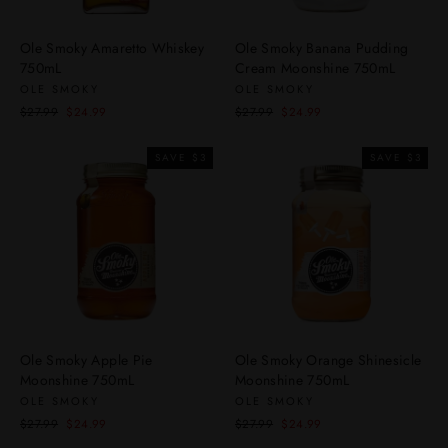
Ole Smoky Amaretto Whiskey
Ole Smoky Banana Pudding
750mL
Cream Moonshine 750mL
OLE SMOKY
OLE SMOKY
Regular
Sale
Regular
Sale
$27.99
$24.99
$27.99
$24.99
price
price
price
price
SAVE $3
SAVE $3
Ole Smoky Apple Pie
Ole Smoky Orange Shinesicle
Moonshine 750mL
Moonshine 750mL
OLE SMOKY
OLE SMOKY
Regular
Sale
Regular
Sale
$27.99
$24.99
$27.99
$24.99
price
price
price
price