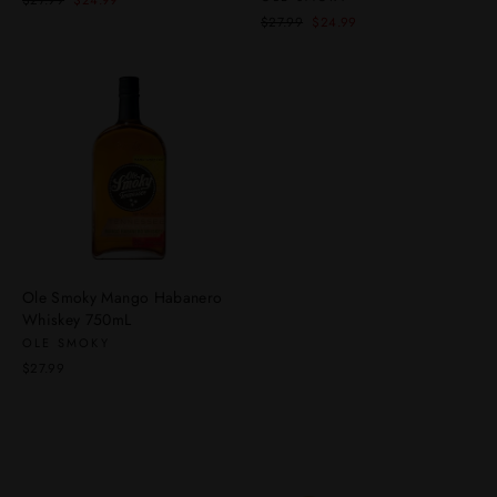
$27.99
$24.99
price
price
Regular
Sale
$27.99
$24.99
price
price
Ole Smoky Mango Habanero
Whiskey 750mL
OLE SMOKY
$27.99