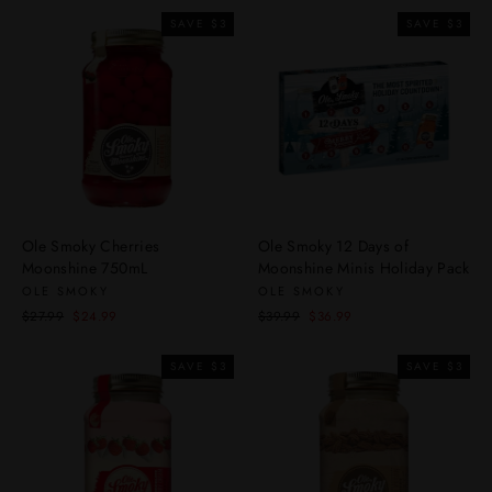
SAVE $3
SAVE $3
Ole Smoky Cherries
Ole Smoky 12 Days of
Moonshine 750mL
Moonshine Minis Holiday Pack
OLE SMOKY
OLE SMOKY
Regular
Sale
Regular
Sale
$27.99
$24.99
$39.99
$36.99
price
price
price
price
SAVE $3
SAVE $3