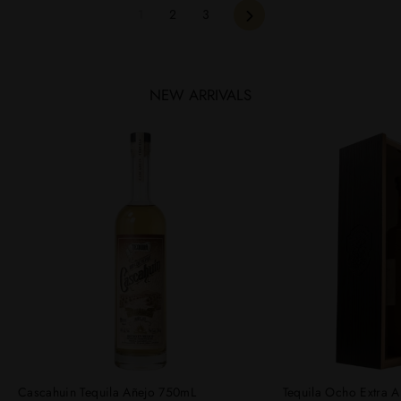
Next
1
2
3
NEW ARRIVALS
Cascahuin Tequila Añejo 750mL
Tequila Ocho Extra A