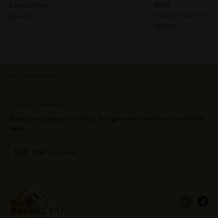
2022
CASCAHUIN
TEQUILA OCHO
$94.99
$209.99
CUSTOMER CARE
SIGN UP AND SAVE
Subscribe to get special offers, free giveaways, and once-in-a-lifetime
deals.
Enter
Subscribe
Subscribe
your
email
Instagra
Fa