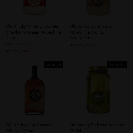
Ole Smoky White Chocolate
Ole Smoky Butter Pecan
Strawberry Cream Moonshine
Moonshine 750mL
750mL
OLE SMOKY
OLE SMOKY
Regular
Sale
$27.99
$24.99
price
price
Regular
Sale
$27.99
$24.99
price
price
SAVE $3
SAVE $3
Ole Smoky Salty Caramel
Ole Smoky Pickles Moonshine
Whiskey 750mL
750mL