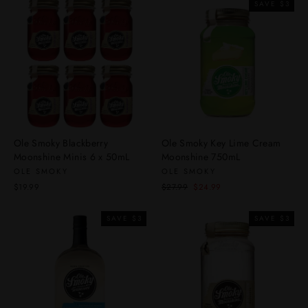
SAVE $3
Ole Smoky Blackberry
Ole Smoky Key Lime Cream
Moonshine Minis 6 x 50mL
Moonshine 750mL
OLE SMOKY
OLE SMOKY
Regular
Sale
$19.99
$27.99
$24.99
price
price
SAVE $3
SAVE $3