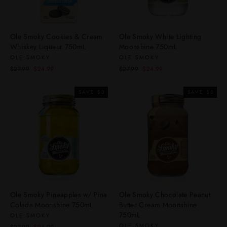
Ole Smoky Cookies & Cream
Ole Smoky White Lighting
Whiskey Liqueur 750mL
Moonshine 750mL
OLE SMOKY
OLE SMOKY
Regular
Sale
Regular
Sale
$27.99
$24.99
$27.99
$24.99
price
price
price
price
SAVE $3
SAVE $3
Ole Smoky Pineapples w/ Pina
Ole Smoky Chocolate Peanut
Colada Moonshine 750mL
Butter Cream Moonshine
750mL
OLE SMOKY
OLE SMOKY
Regular
Sale