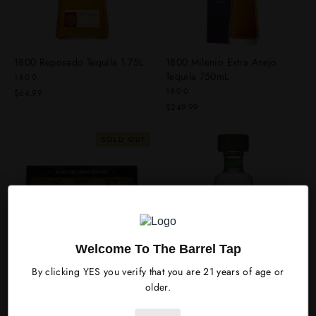
1800 Reposado Tequila 1.75L
1800 Milenio Extra Anejo
Tequila 750mL
1800
1800
$64.99
$249.99
SOLD OUT
Welcome To The Barrel Tap
By clicking YES you verify that you are 21 years of age or
1800 Tequila Variety Gift Set
1800 Cucumber & Jalapeno
older.
Tequila 750mL
1800
1800
$54.99