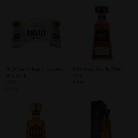
1800 Blanco Tequila Shooters
1800 Anejo Tequila 750mL
10 x 50mL
1800
1800
$49.99
$29.99