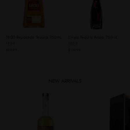
1800 Reposado Tequila 750mL
Emyla Tequila Anejo 750mL
1800
1800
$29.99
$139.99
NEW ARRIVALS