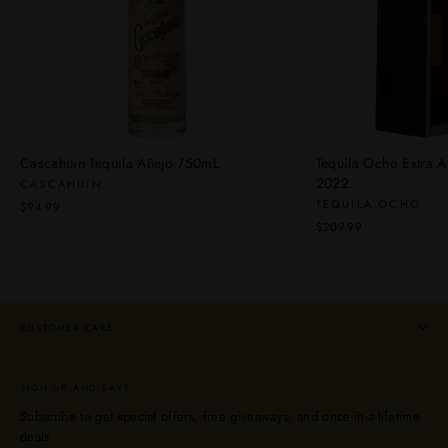
Cascahuin Tequila Añejo 750mL
Tequila Ocho Extra A
2022
CASCAHUIN
TEQUILA OCHO
$94.99
$209.99
CUSTOMER CARE
SIGN UP AND SAVE
Subscribe to get special offers, free giveaways, and once-in-a-lifetime
deals.