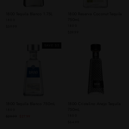
1800 Tequila Blanco 1.75L
1800 Reserva Coconut Tequila
750mL
1800
1800
$59.99
$39.99
SAVE $2
1800 Tequila Blanco 750mL
1800 Cristalino Anejo Tequila
750mL
1800
1800
Regular
Sale
$29.99
$27.99
price
price
$64.99