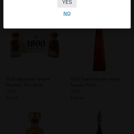
YES
$39.99
NO
1800 Reposado Tequila
1800 Guachimonton Anejo
Shooters 10 x 50mL
Tequila 750mL
1800
1800
$34.99
$164.99