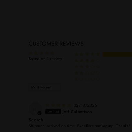
CUSTOMER REVIEWS
Based on 1 review
SORT BY
02/10/2026
J
Jeff Culbertson
Scotch
Shipment arrived on time. Excellent packaging. Thanks!