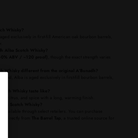
tch Whisky?
 aged exclusively in first-fill American oak bourbon barrels,
r.
dh Alba Scotch Whisky?
(~60% ABV / ~120 proof)
, though the exact strength varies
h Whisky different from the original A’Bunadh?
ured, Alba is aged exclusively in first-fill bourbon barrels,
ile.
otch Whisky taste like?
oney, citrus, and spice with a long, warming finish.
Alba Scotch Whisky?
is available through select retailers. You can purchase
ky
directly from
The Barrel Tap
, a trusted online source for