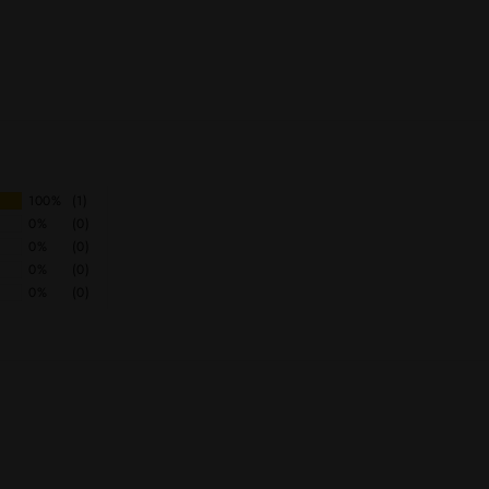
100%
(1)
0%
(0)
0%
(0)
0%
(0)
0%
(0)