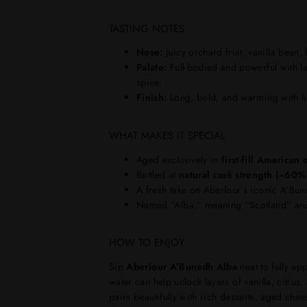
TASTING NOTES
Nose:
Juicy orchard fruit, vanilla bean,
Palate:
Full-bodied and powerful with la
spice.
Finish:
Long, bold, and warming with lin
WHAT MAKES IT SPECIAL
Aged exclusively in
first-fill American
Bottled at
natural cask strength (~60
A fresh take on Aberlour’s iconic A’Bun
Named “Alba,” meaning “Scotland” and
HOW TO ENJOY
Sip
Aberlour A’Bunadh Alba
neat to fully ap
water can help unlock layers of vanilla, citrus,
pairs beautifully with rich desserts, aged chee