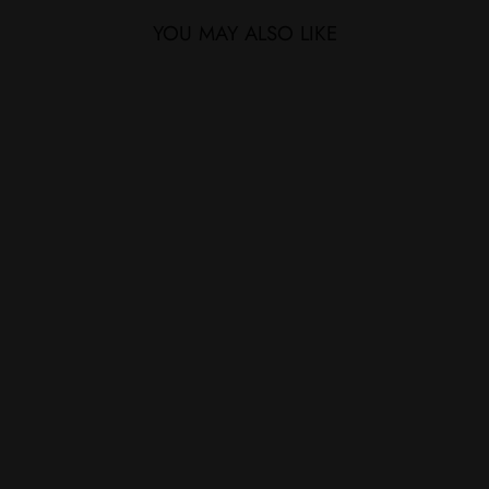
YOU MAY ALSO LIKE