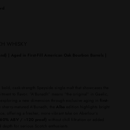
lvd
CH WHISKY
nd) | Aged in First-Fill American Oak Bourbon Barrels |
 bold, cask-strength Speyside single malt that showcases the
mitment to flavor. “A’Bunadh” means “the original” in Gaelic,
e exploring a new dimension through exclusive aging in
first-
he sherry-matured A’Bunadh, the
Alba
edition highlights bright
ce, offering a fresher, more vibrant take on Aberlour’s
(~60% ABV / ~120 proof)
without chill filtration or added
d depth for serious Scotch enthusiasts.