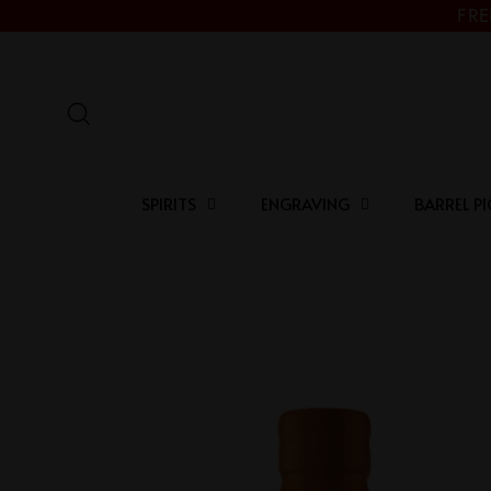
Skip
FRE
to
content
Search
SPIRITS
ENGRAVING
BARREL PI