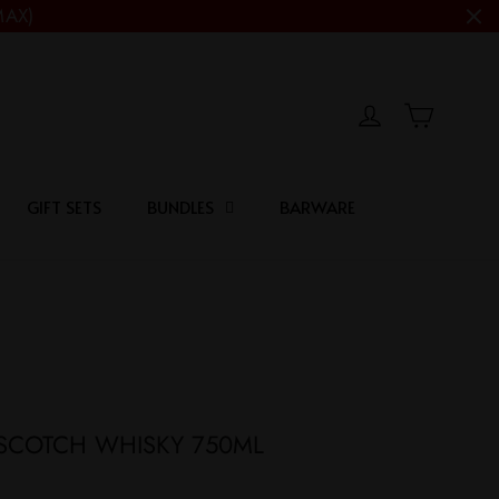
MAX)
Cart
Log in
GIFT SETS
BUNDLES
BARWARE
SCOTCH WHISKY 750ML