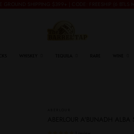
E GROUND SHIPPING $399+ | CODE: FREESHIP (6 BTLS 
CKS
WHISKEY
TEQUILA
RARE
WINE
ABERLOUR
ABERLOUR A'BUNADH ALBA 
1 review