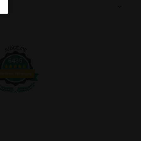
6435
Verified Reviews