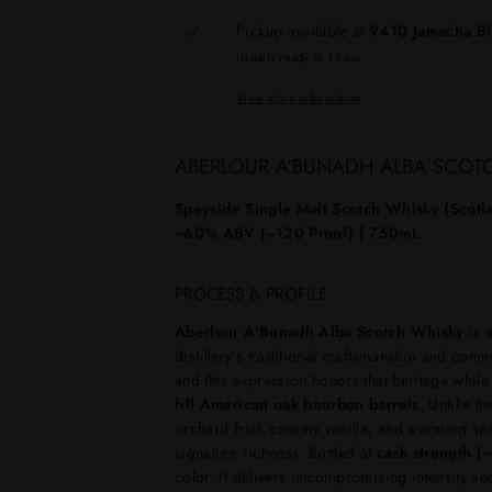
Pickup available at
9410 Jamacha B
Usually ready in 1 hour
View store information
ABERLOUR A’BUNADH ALBA SCOT
Speyside Single Malt Scotch Whisky (Scotla
~60% ABV (~120 Proof) | 750mL
PROCESS & PROFILE
Aberlour A’Bunadh Alba Scotch Whisky
is a
distillery’s traditional craftsmanship and com
and this expression honors that heritage whil
fill American oak bourbon barrels
. Unlike t
orchard fruit, creamy vanilla, and warming spi
signature richness. Bottled at
cask strength 
color, it delivers uncompromising intensity an