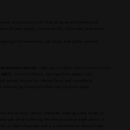
 honey, and coconut with hints of spice and toasted oak.
yers of pear, apple, creamy vanilla, citrus zest, and warm
gering fruit sweetness, oak spice, and subtle caramel.
 oak bourbon barrels
, offering a brighter, fruit-forward profile.
% ABV)
, non-chill filtered, and free from added color.
adh series, known for intense flavor and complexity.
 referencing American white oak (
Quercus alba
).
preciate its bold, natural character. Adding a few drops of
 and oak while softening the intense cask-strength power. It
ses, or dark chocolate and is a must-have for fans of high-