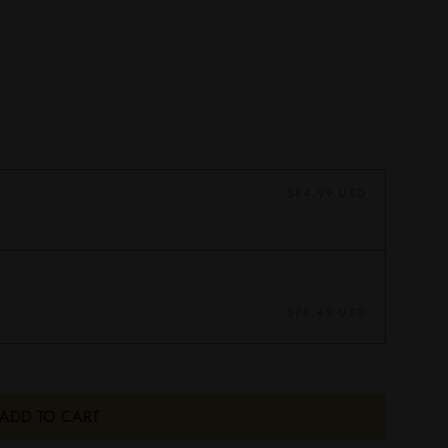
$84.99 USD
$76.49 USD
ADD TO CART