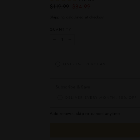
Regular
Sale
$119.99
$84.99
price
price
Shipping
calculated at checkout.
QUANTITY
−
+
ONE-TIME PURCHASE
Subscribe & Save
DELIVER EVERY MONTH, 10% OFF
Auto-renews, skip or cancel anytime.