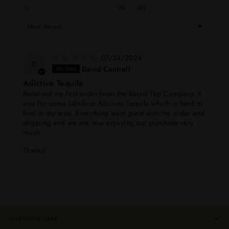
0%
(0)
SORT BY
07/24/2024
D
David Cantrell
Adictivo Tequila
Received my first order from the Barrel Tap Company. It
was for some fabulous Adictivo Tequila which is hard to
find in my area. Everything went great with the order and
shipping and we are now enjoying our purchase very
much.
Thanks!
CUSTOMER CARE