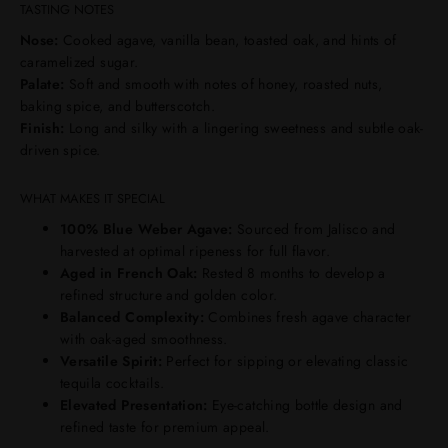
TASTING NOTES
Nose:
Cooked agave, vanilla bean, toasted oak, and hints of
caramelized sugar.
Palate:
Soft and smooth with notes of honey, roasted nuts,
baking spice, and butterscotch.
Finish:
Long and silky with a lingering sweetness and subtle oak-
driven spice.
WHAT MAKES IT SPECIAL
100% Blue Weber Agave:
Sourced from Jalisco and
harvested at optimal ripeness for full flavor.
Aged in French Oak:
Rested 8 months to develop a
refined structure and golden color.
Balanced Complexity:
Combines fresh agave character
with oak-aged smoothness.
Versatile Spirit:
Perfect for sipping or elevating classic
tequila cocktails.
Elevated Presentation:
Eye-catching bottle design and
refined taste for premium appeal.