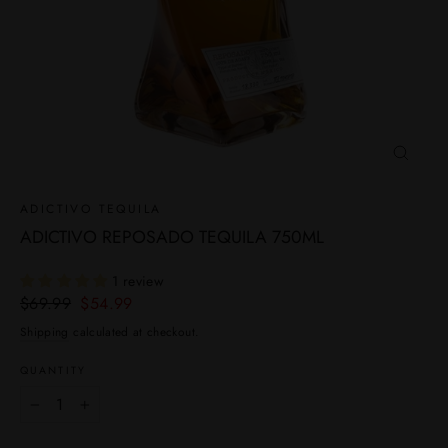
CLOSE
(ESC)
ADICTIVO TEQUILA
ADICTIVO REPOSADO TEQUILA 750ML
1 review
Regular
Sale
$69.99
$54.99
price
price
Shipping
calculated at checkout.
QUANTITY
−
+