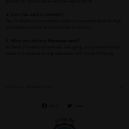
globally for producing exceptional agave spirits.
4. Can it be used in cocktails?
Yes, its depth and smoothness make it an excellent base for high-
end tequila cocktails or luxury twists on classics.
5. What sets Adictivo Reposado apart?
Its blend of traditional methods, oak aging, and premium finish
makes it a standout among reposados with a loyal following.
SHIPPING INFORMATION
Share
Tweet
Share
Tweet
on
on
Facebook
Twitter