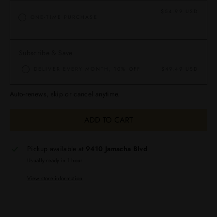
$54.99 USD
ONE-TIME PURCHASE
Subscribe & Save
DELIVER EVERY MONTH, 10% OFF
$49.49 USD
Auto-renews, skip or cancel anytime.
ADD TO CART
Pickup available at
9410 Jamacha Blvd
Usually ready in 1 hour
View store information