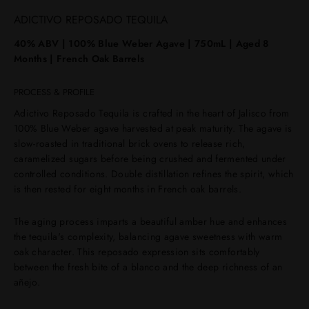
ADICTIVO REPOSADO TEQUILA
40% ABV | 100% Blue Weber Agave | 750mL | Aged 8
Months | French Oak Barrels
PROCESS & PROFILE
Adictivo Reposado Tequila is crafted in the heart of Jalisco from
100% Blue Weber agave harvested at peak maturity. The agave is
slow-roasted in traditional brick ovens to release rich,
caramelized sugars before being crushed and fermented under
controlled conditions. Double distillation refines the spirit, which
is then rested for eight months in French oak barrels.
The aging process imparts a beautiful amber hue and enhances
the tequila's complexity, balancing agave sweetness with warm
oak character. This reposado expression sits comfortably
between the fresh bite of a blanco and the deep richness of an
añejo.