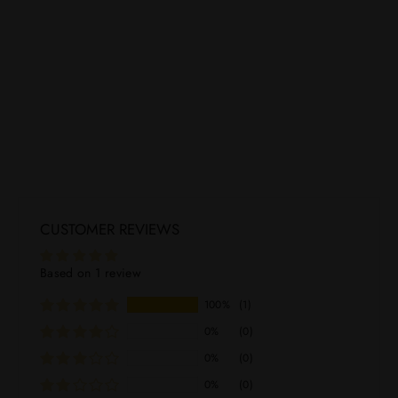
Adictivo Reposado Tequila 750mL
ADICTIVO TEQUILA
Regular
Sale
$69.99
$54.99
price
price
CUSTOMER REVIEWS
Based on 1 review
100%
(1)
0%
(0)
0%
(0)
0%
(0)