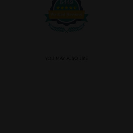
6449
Verified Reviews
YOU MAY ALSO LIKE
SAVE $15