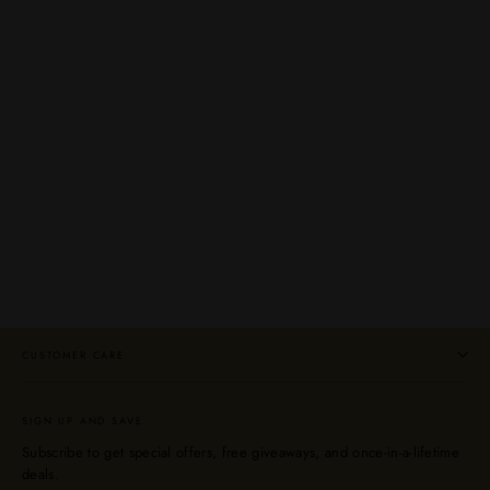
Banks 5 Year Island Blend Light Rum 750mL
BANKS
$31.99
CUSTOMER CARE
SIGN UP AND SAVE
Subscribe to get special offers, free giveaways, and once-in-a-lifetime
deals.