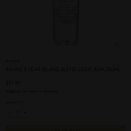
CLOSE
(ESC)
BANKS
BANKS 5 YEAR ISLAND BLEND LIGHT RUM 750ML
Regular
$31.99
price
Shipping
calculated at checkout.
QUANTITY
−
+