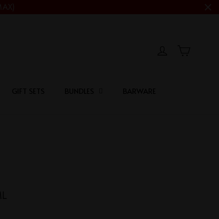
MAX)
Cart
Log in
GIFT SETS
BUNDLES
BARWARE
ML