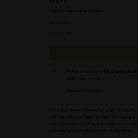
$92.99
price
Shipping
calculated at checkout.
QUANTITY
−
+
Pickup available at
9410 Jamacha B
Usually ready in 1 hour
View store information
The Cabal Anejo matures for a full 18 months,
and intensifies its flavor profile. This aging t
free reposado, resulting in a palate rich in la
culminating in an ultra-smooth vanilla finish.