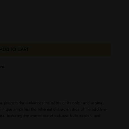
ADD TO CART
lvd
 a process that enhances the depth of its color and aroma,
echnique amplifies the inherent characteristics of the additive-
yers, featuring the sweetness of oak and butterscotch, and