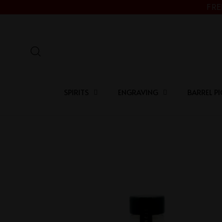
Skip
FRE
to
content
Search
SPIRITS
ENGRAVING
BARREL PI