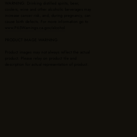
WARNING: Drinking distilled spirits, beer,
coolers, wine and other alcoholic beverages may
increase cancer risk, and, during pregnancy, can
cause birth defects. For more information go to
www.P65Warnings.ca.gov/alcohol
PRODUCT IMAGE WARNING
Product images may not always reflect the actual
product. Please relay on product tile and
description for actual representation of product.