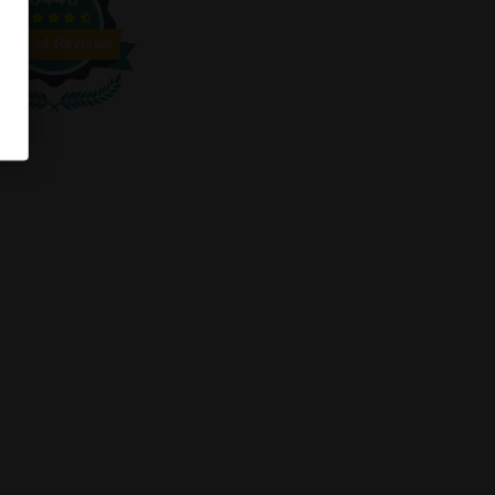
Verified Reviews