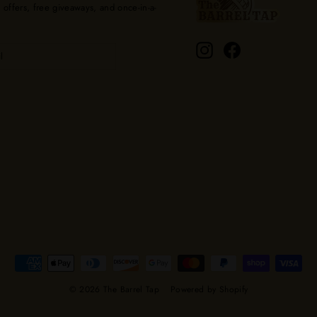
l offers, free giveaways, and once-in-a-
Instagram
Facebook
© 2026 The Barrel Tap
Powered by Shopify