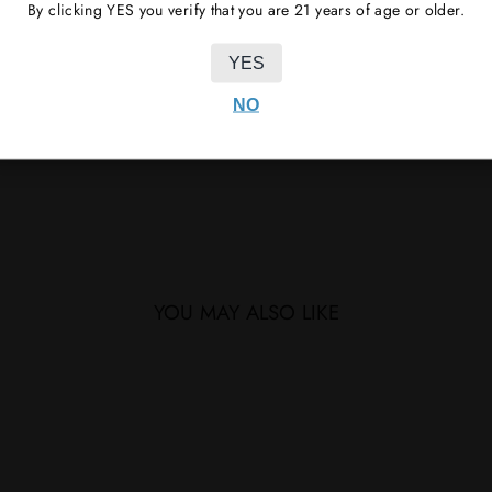
By clicking YES you verify that you are 21 years of age or older.
YES
NO
YOU MAY ALSO LIKE