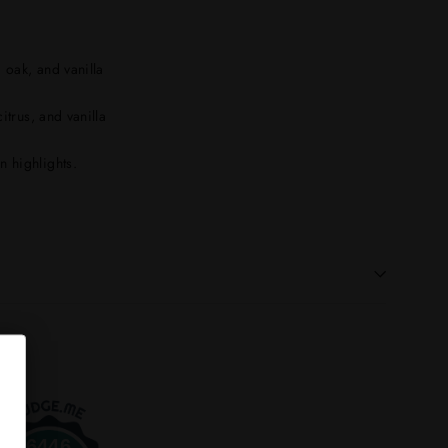
, oak, and vanilla
itrus, and vanilla
 highlights.
6446