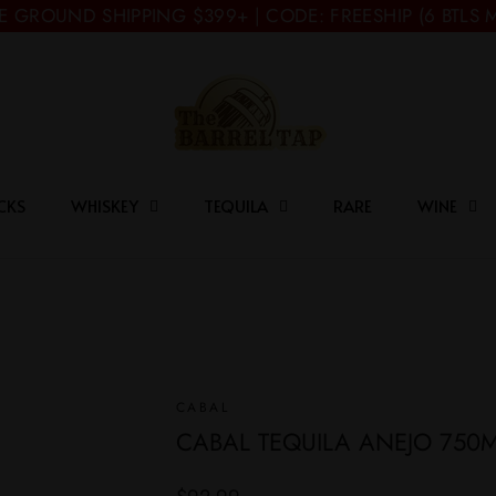
E GROUND SHIPPING $399+ | CODE: FREESHIP (6 BTLS 
CKS
WHISKEY
TEQUILA
RARE
WINE
CABAL
CABAL TEQUILA ANEJO 750
Regular