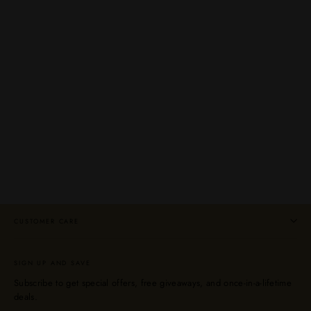
Glenglassaugh Evolution Highland Single
Malt Scotch Whisky 750mL
GLENGLASSAUGH
$59.99
CUSTOMER CARE
SIGN UP AND SAVE
Subscribe to get special offers, free giveaways, and once-in-a-lifetime
deals.