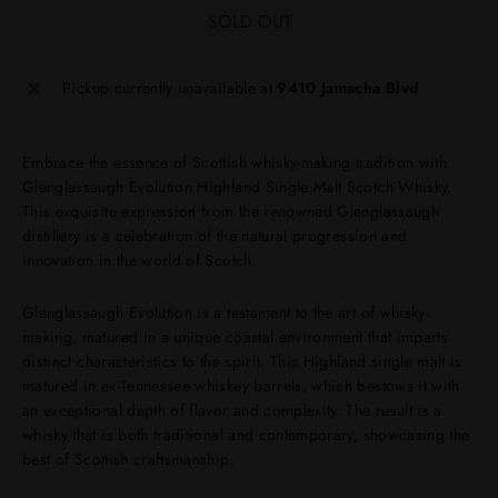
SOLD OUT
Pickup currently unavailable at
9410 Jamacha Blvd
Embrace the essence of Scottish whisky-making tradition with
Glenglassaugh Evolution Highland Single Malt Scotch Whisky.
This exquisite expression from the renowned Glenglassaugh
distillery is a celebration of the natural progression and
innovation in the world of Scotch.
Glenglassaugh Evolution is a testament to the art of whisky-
making, matured in a unique coastal environment that imparts
distinct characteristics to the spirit. This Highland single malt is
matured in ex-Tennessee whiskey barrels, which bestows it with
an exceptional depth of flavor and complexity. The result is a
whisky that is both traditional and contemporary, showcasing the
best of Scottish craftsmanship.