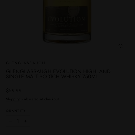
CLOSE
(ESC)
GLENGLASSAUGH
GLENGLASSAUGH EVOLUTION HIGHLAND
SINGLE MALT SCOTCH WHISKY 750ML
Regular
$59.99
price
Shipping
calculated at checkout.
QUANTITY
−
+