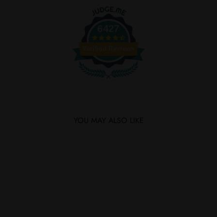
Facebook
Twitter
6427
Verified Reviews
YOU MAY ALSO LIKE
SOLD OUT