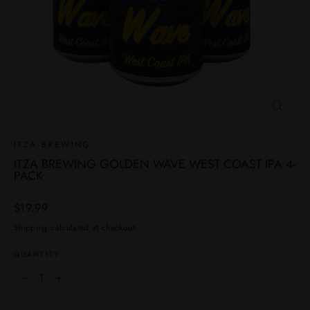
CLOSE
(ESC)
ITZA BREWING
ITZA BREWING GOLDEN WAVE WEST COAST IPA 4-
PACK
Regular
$19.99
price
Shipping
calculated at checkout.
QUANTITY
−
+