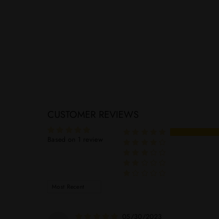
NOYAU DE POISSY
$49.99
CUSTOMER REVIEWS
Based on 1 review
SORT BY
05/30/2023