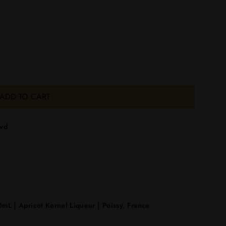
ADD TO CART
lvd
mL | Apricot Kernel Liqueur | Poissy, France