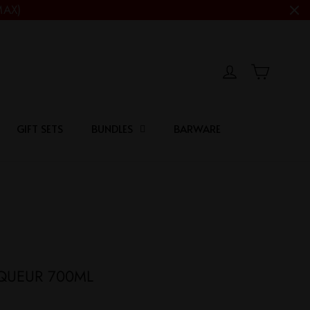
MAX)
Cart
Log in
GIFT SETS
BUNDLES
BARWARE
IQUEUR 700ML