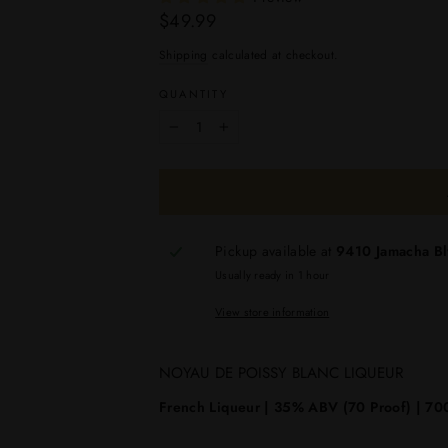
Regular
$49.99
price
Shipping
calculated at checkout.
QUANTITY
−
+
Pickup available at
9410 Jamacha B
Usually ready in 1 hour
View store information
NOYAU DE POISSY BLANC LIQUEUR
French Liqueur | 35% ABV (70 Proof) | 700