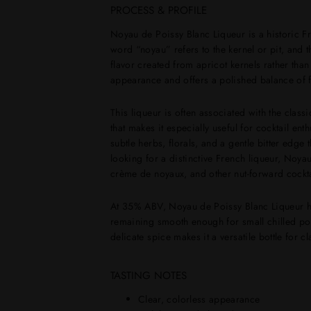
PROCESS & PROFILE
Noyau de Poissy Blanc Liqueur is a historic F
word “noyau” refers to the kernel or pit, and th
flavor created from apricot kernels rather tha
appearance and offers a polished balance of fru
This liqueur is often associated with the class
that makes it especially useful for cocktail ent
subtle herbs, florals, and a gentle bitter edge
looking for a distinctive French liqueur, Noyau
crème de noyaux, and other nut-forward cockta
At 35% ABV, Noyau de Poissy Blanc Liqueur has
remaining smooth enough for small chilled pou
delicate spice makes it a versatile bottle for c
TASTING NOTES
Clear, colorless appearance