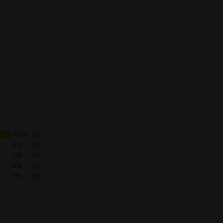
100%
(1)
0%
(0)
0%
(0)
0%
(0)
0%
(0)