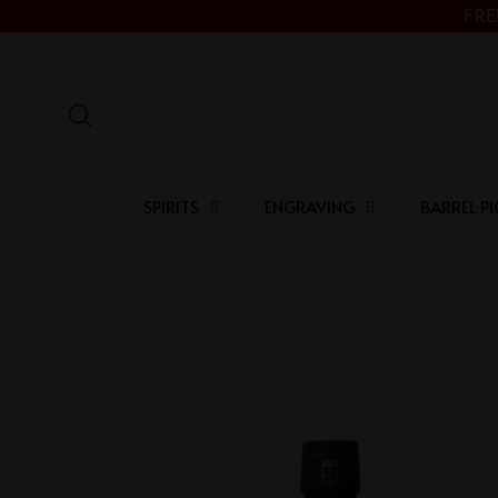
Skip
FRE
to
content
Search
SPIRITS
ENGRAVING
BARREL PI