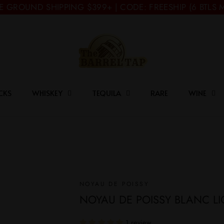
E GROUND SHIPPING $399+ | CODE: FREESHIP (6 BTLS 
CKS
WHISKEY
TEQUILA
RARE
WINE
NOYAU DE POISSY
NOYAU DE POISSY BLANC L
1 review