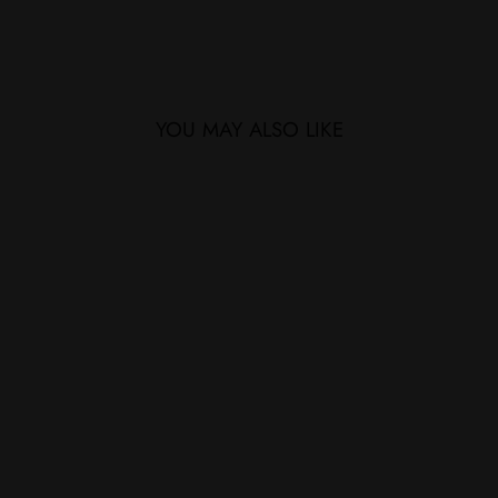
YOU MAY ALSO LIKE