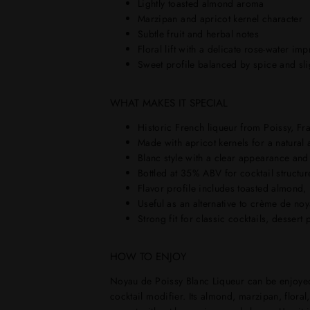
Lightly toasted almond aroma
Marzipan and apricot kernel character
Subtle fruit and herbal notes
Floral lift with a delicate rose-water im
Sweet profile balanced by spice and slig
WHAT MAKES IT SPECIAL
Historic French liqueur from Poissy, Fr
Made with apricot kernels for a natural 
Blanc style with a clear appearance and 
Bottled at 35% ABV for cocktail structure
Flavor profile includes toasted almond, m
Useful as an alternative to crème de no
Strong fit for classic cocktails, dessert
HOW TO ENJOY
Noyau de Poissy Blanc Liqueur can be enjoyed c
cocktail modifier. Its almond, marzipan, floral,