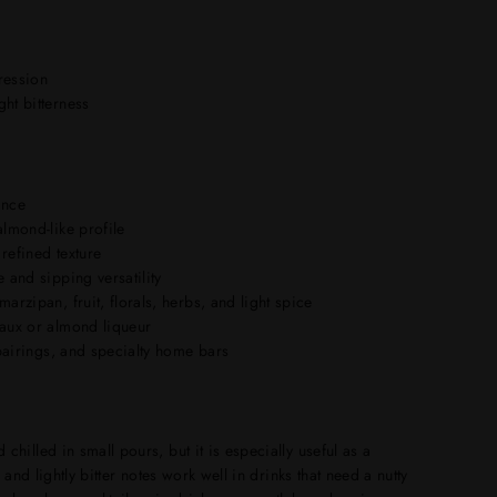
pression
ht bitterness
ance
almond-like profile
refined texture
 and sipping versatility
arzipan, fruit, florals, herbs, and light spice
yaux or almond liqueur
 pairings, and specialty home bars
hilled in small pours, but it is especially useful as a
 and lightly bitter notes work well in drinks that need a nutty