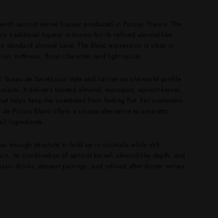
rench apricot kernel liqueur produced in Poissy, France. The
is traditional liqueur is known for its refined almond-like
n a standard almond base. The Blanc expression is clear in
it, nuttiness, floral character, and light spice.
ic Sceau de Saint-Louis style and carries an old-world profile
husiasts. It delivers toasted almond, marzipan, apricot kernel,
 that helps keep the sweetness from feeling flat. For customers
 de Poissy Blanc offers a unique alternative to amaretto,
il ingredients.
 enough structure to hold up in cocktails while still
rs. Its combination of apricot kernel, almond-like depth, and
lassic drinks, dessert pairings, and refined after-dinner serves.