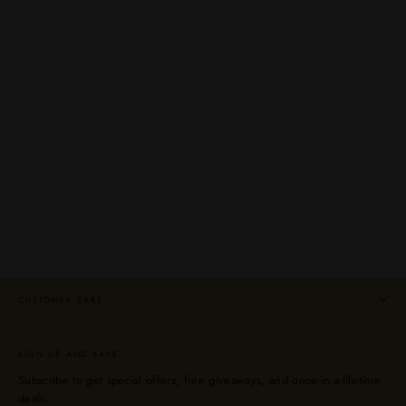
Shenk's & Bomberger's 2023 Release
Bourbon Whiskey Bundle
MICHTER'S
Regular
Sale
$399.99
$299.99
price
price
CUSTOMER CARE
SIGN UP AND SAVE
Subscribe to get special offers, free giveaways, and once-in-a-lifetime
deals.