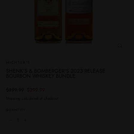
CLOSE
(ESC)
MICHTER'S
SHENK'S & BOMBERGER'S 2023 RELEASE
BOURBON WHISKEY BUNDLE
Regular
Sale
$399.99
$299.99
price
price
Shipping
calculated at checkout.
QUANTITY
−
+